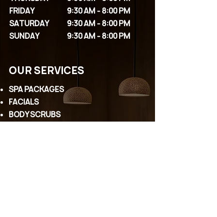
FRIDAY
9:30 AM - 8:00 PM
SATURDAY
9:30 AM - 8:00 PM
SUNDAY
9:30 AM - 8:00 PM
OUR SERVICES
SPA PACKAGES
FACIALS
BODY SCRUBS
MASSAGES
COUPLE PACKAGES
EYELASHES
PERMANENT MAKEUP
WAXING
HEAD SPA
CONTACT US