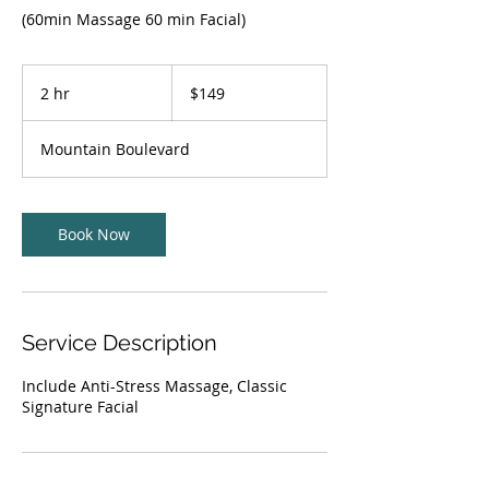
(60min Massage 60 min Facial)
149
US
2 hr
2
$149
dollars
h
r
Mountain Boulevard
Book Now
Service Description
Include Anti-Stress Massage, Classic
Signature Facial