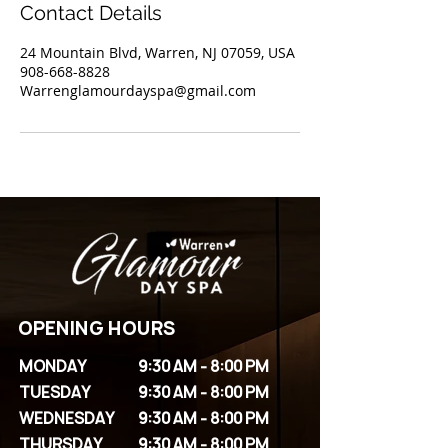
Contact Details
24 Mountain Blvd, Warren, NJ 07059, USA
908-668-8828
Warrenglamourdayspa@gmail.com
OPENING HOURS
MONDAY
9:30 AM - 8:00 PM
TUESDAY
9:30 AM - 8:00 PM
WEDNESDAY
9:30 AM - 8:00 PM
THURSDAY
9:30 AM - 8:00 PM