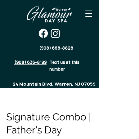
(908) 668-8828
(908) 636-8199
Text us at this
number
24 Mountain Blvd, Warren, NJ 07059
Signature Combo |
Father's Day