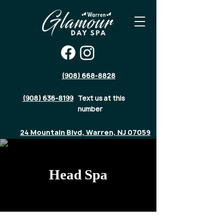
(908) 668-8828
(908) 636-8199
Text us at this
number
24 Mountain Blvd, Warren, NJ 07059
Head Spa