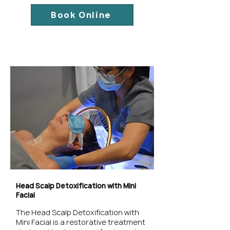
Book Online
Head Scalp Detoxification with Mini
Facial
The Head Scalp Detoxification with
Mini Facial is a restorative treatment