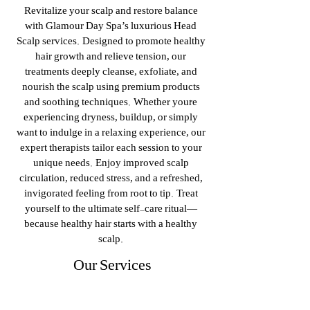
Revitalize your scalp and restore balance
with Glamour Day Spa’s luxurious Head
Scalp services. Designed to promote healthy
hair growth and relieve tension, our
treatments deeply cleanse, exfoliate, and
nourish the scalp using premium products
and soothing techniques. Whether you're
experiencing dryness, buildup, or simply
want to indulge in a relaxing experience, our
expert therapists tailor each session to your
unique needs. Enjoy improved scalp
circulation, reduced stress, and a refreshed,
invigorated feeling from root to tip. Treat
yourself to the ultimate self-care ritual—
because healthy hair starts with a healthy
scalp.
Our Services