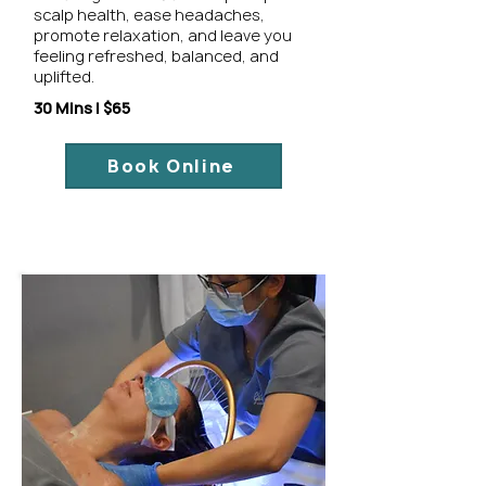
scalp health, ease headaches,
promote relaxation, and leave you
feeling refreshed, balanced, and
uplifted.
30 Mins | $65
Book Online