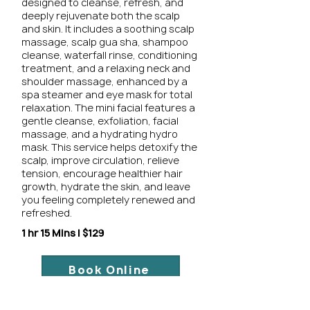
designed to cleanse, refresh, and
deeply rejuvenate both the scalp
and skin. It includes a soothing scalp
massage, scalp gua sha, shampoo
cleanse, waterfall rinse, conditioning
treatment, and a relaxing neck and
shoulder massage, enhanced by a
spa steamer and eye mask for total
relaxation. The mini facial features a
gentle cleanse, exfoliation, facial
massage, and a hydrating hydro
mask. This service helps detoxify the
scalp, improve circulation, relieve
tension, encourage healthier hair
growth, hydrate the skin, and leave
you feeling completely renewed and
refreshed.
1 hr 15 Mins | $129
Book Online