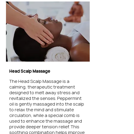
Head Scalp Massage
The Head Scalp Massage is a
calming, therapeutic treatment
designed to melt away stress and
revitalized the senses. Peppermint
oil is gently massaged into the scalp
to relax the mind and stimulate
circulation, while a special comb is
used to enhance the massage and
provide deeper tension relief. This
soothing combination helps improve