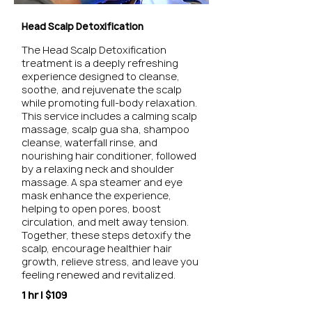
Head Scalp Detoxification
The Head Scalp Detoxification
treatment is a deeply refreshing
experience designed to cleanse,
soothe, and rejuvenate the scalp
while promoting full-body relaxation.
This service includes a calming scalp
massage, scalp gua sha, shampoo
cleanse, waterfall rinse, and
nourishing hair conditioner, followed
by a relaxing neck and shoulder
massage. A spa steamer and eye
mask enhance the experience,
helping to open pores, boost
circulation, and melt away tension.
Together, these steps detoxify the
scalp, encourage healthier hair
growth, relieve stress, and leave you
feeling renewed and revitalized.
1 hr | $109