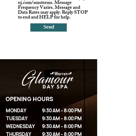
nj.com/smsterms. Message
Frequency Varies. Message and
Data Rates may apply. Reply STOP
to end and HELP for help.
Send
OPENING HOURS
MONDAY
9:30 AM - 8:00 PM
TUESDAY
9:30 AM - 8:00 PM
WEDNESDAY
9:30 AM - 8:00 PM
THURSDAY
9:30 AM - 8:00 PM