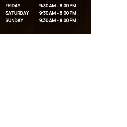
FRIDAY
9:30 AM - 8:00 PM
SATURDAY
9:30 AM - 8:00 PM
SUNDAY
9:30 AM - 8:00 PM
OUR SERVICES
SPA PACKAGES
FACIALS
BODY SCRUBS
MASSAGES
COUPLE PACKAGES
EYELASHES
PERMANENT MAKEUP
WAXING
HEAD SPA
CONTACT US