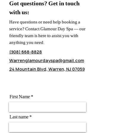
Got questions? Get in touch
with us!
Have questions or need help booking a
service? Contact Glamour Day Spa — our
friendly team is here to assist you with
anything you need.
(908) 668-8828
Warrenglamourdayspa@gmail.com
24 Mountain Blvd, Warren, NJ 07059
First Name
Last name