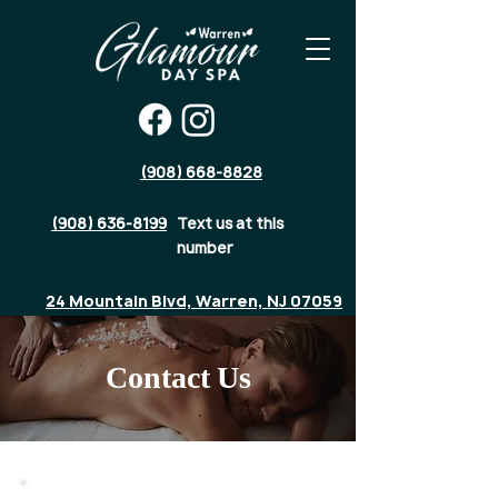
(908) 668-8828
(908) 636-8199
Text us at this
number
24 Mountain Blvd, Warren, NJ 07059
Contact Us