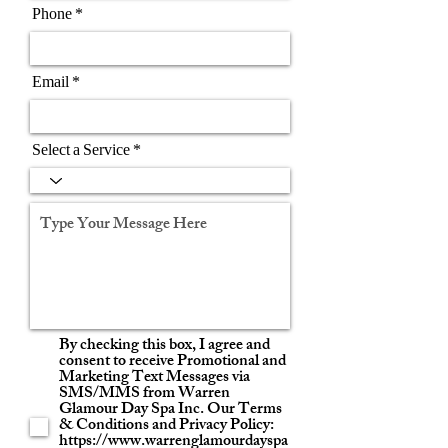
Phone
Email
Select a Service
By checking this box, I agree and
consent to receive Promotional and
Marketing Text Messages via
SMS/MMS from Warren
Glamour Day Spa Inc. Our Terms
& Conditions and Privacy Policy:
https://www.warrenglamourdayspa