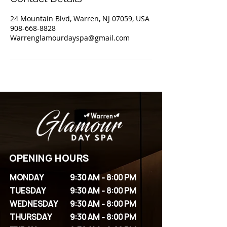
24 Mountain Blvd, Warren, NJ 07059, USA
908-668-8828
Warrenglamourdayspa@gmail.com
OPENING HOURS
MONDAY
9:30 AM - 8:00 PM
TUESDAY
9:30 AM - 8:00 PM
WEDNESDAY
9:30 AM - 8:00 PM
THURSDAY
9:30 AM - 8:00 PM