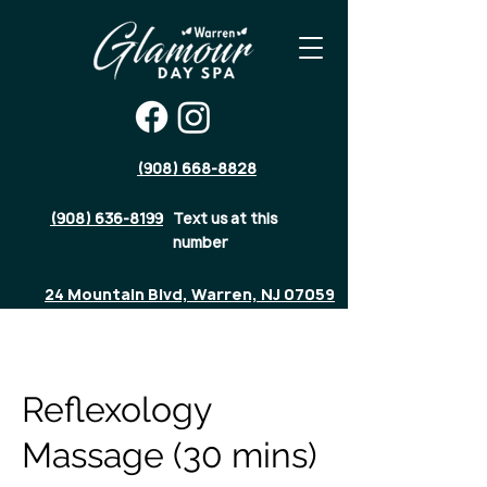
(908) 668-8828
(908) 636-8199
Text us at this
number
24 Mountain Blvd, Warren, NJ 07059
Reflexology
Massage (30 mins)