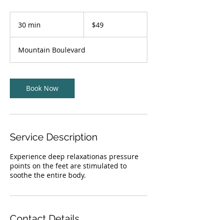
49
US
30 min
3
$49
dollars
0
m
Mountain Boulevard
i
n
Book Now
Service Description
Experience deep relaxationas pressure
points on the feet are stimulated to
soothe the entire body.
Contact Details