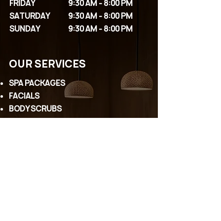
FRIDAY
9:30 AM - 8:00 PM
SATURDAY
9:30 AM - 8:00 PM
SUNDAY
9:30 AM - 8:00 PM
OUR SERVICES
SPA PACKAGES
FACIALS
BODY SCRUBS
MASSAGES
COUPLE PACKAGES
EYELASHES
PERMANENT MAKEUP
WAXING
HEAD SPA
CONTACT US