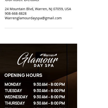
24 Mountain Blvd, Warren, NJ 07059, USA
908-668-8828
Warrenglamourdayspa@gmail.com
OPENING HOURS
MONDAY
9:30 AM - 8:00 PM
TUESDAY
9:30 AM - 8:00 PM
WEDNESDAY
9:30 AM - 8:00 PM
THURSDAY
9:30 AM - 8:00 PM