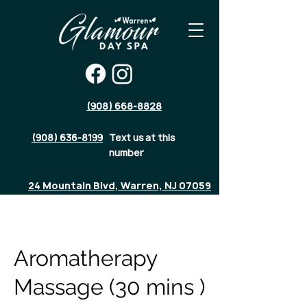
(908) 668-8828
(908) 636-8199
Text us at this
number
24 Mountain Blvd, Warren, NJ 07059
Aromatherapy
Massage (30 mins )