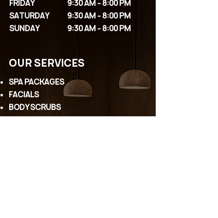
FRIDAY
9:30 AM - 8:00 PM
SATURDAY
9:30 AM - 8:00 PM
SUNDAY
9:30 AM - 8:00 PM
OUR SERVICES
SPA PACKAGES
FACIALS
BODY SCRUBS
MASSAGES
COUPLE PACKAGES
EYELASHES
PERMANENT MAKEUP
WAXING
HEAD SPA
CONTACT US