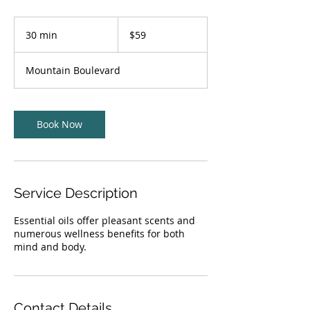
59
US
30 min
3
$59
dollars
0
m
Mountain Boulevard
i
n
Book Now
Service Description
Essential oils offer pleasant scents and
numerous wellness benefits for both
mind and body.
Contact Details