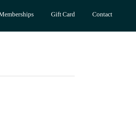
Memberships
Gift Card
Contact