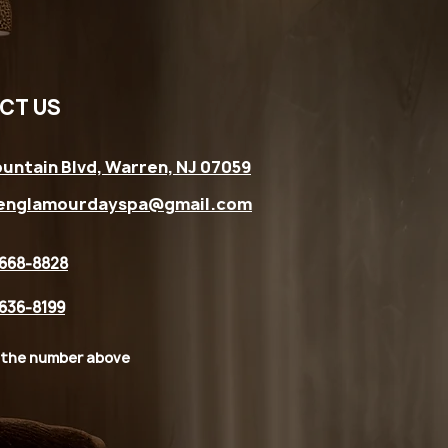
CT US
untain Blvd, Warren, NJ 07059
englamourdayspa@gmail.com
 668-8828
 636-8199
 the number above