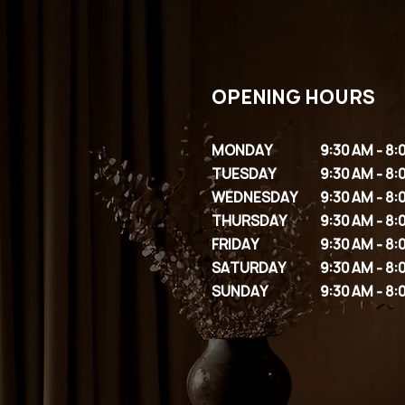
OPENING HOURS
MONDAY
9:30 AM - 8:
TUESDAY
9:30 AM - 8:
WEDNESDAY
9:30 AM - 8:
THURSDAY
9:30 AM - 8:
FRIDAY
9:30 AM - 8:
SATURDAY
9:30 AM - 8:
SUNDAY
9:30 AM - 8: