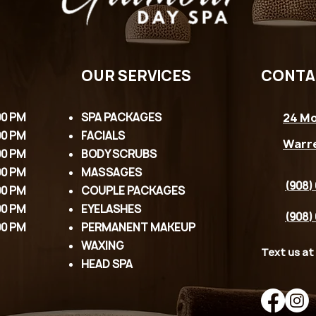
OUR SERVICES
CONTA
00 PM
SPA PACKAGES
24 Mo
00 PM
FACIALS
Warr
00 PM
BODY SCRUBS
00 PM
MASSAGES
(908)
00 PM
COUPLE PACKAGES
00 PM
EYELASHES
(908)
00 PM
PERMANENT MAKEUP
WAXING
Text us at
HEAD SPA