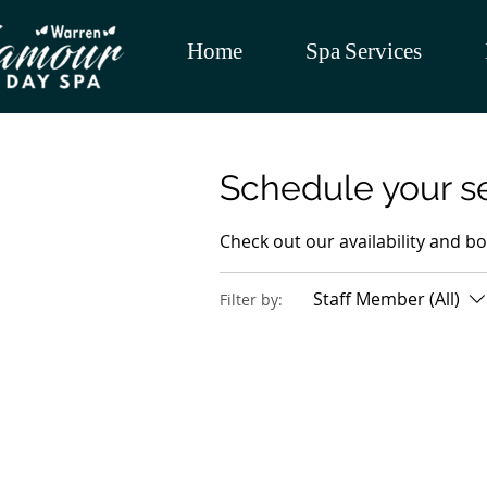
Home
Spa Services
Schedule your s
Check out our availability and b
Staff Member (All)
Filter by: