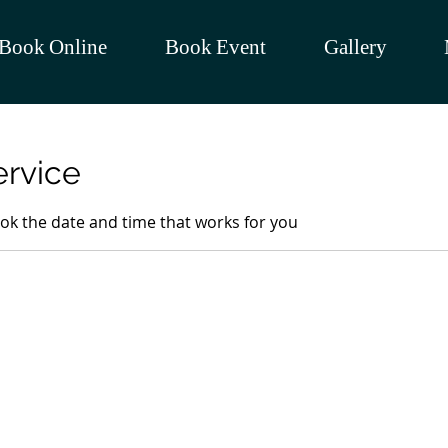
Book Online
Book Event
Gallery
ervice
ook the date and time that works for you